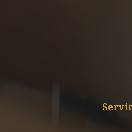
Servi