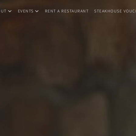
OUT
EVENTS
RENT A RESTAURANT
STEAKHOUSE VOUC