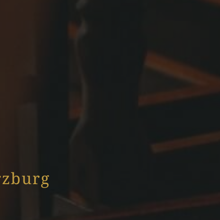
rzburg