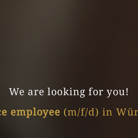
We are looking for you!
ce employee
(m/f/d) in Wü