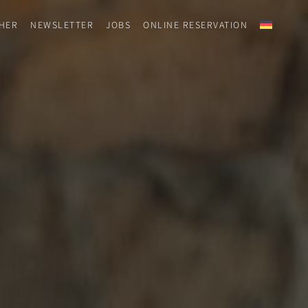
HER
NEWSLETTER
JOBS
ONLINE RESERVATION